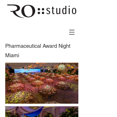
Pharmaceutical Award Night
Miami