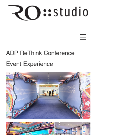
ADP ReThink Conference
Event Experience